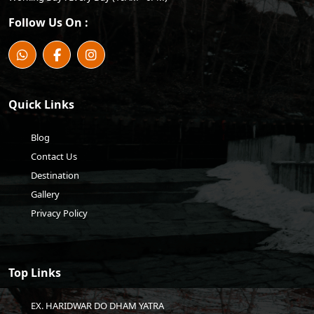
Follow Us On :
Quick Links
Blog
Contact Us
Destination
Gallery
Privacy Policy
Top Links
EX. HARIDWAR DO DHAM YATRA