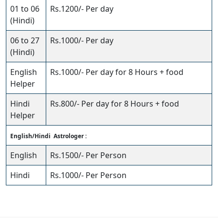
01 to 06
Rs.1200/- Per day
(Hindi)
06 to 27
Rs.1000/- Per day
(Hindi)
English
Rs.1000/- Per day for 8 Hours + food
Helper
Hindi
Rs.800/- Per day for 8 Hours + food
Helper
English/Hindi Astrologer :
English
Rs.1500/- Per Person
Hindi
Rs.1000/- Per Person