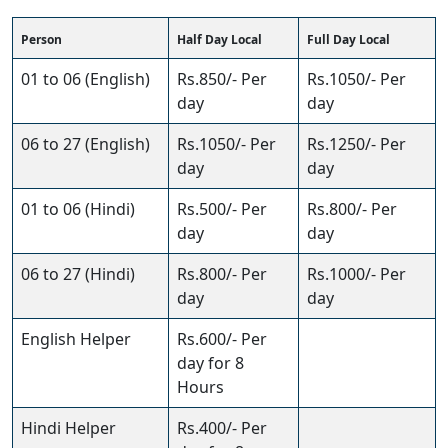
Person
Half Day Local
Full Day Local
01 to 06 (English)
Rs.850/- Per
Rs.1050/- Per
day
day
06 to 27 (English)
Rs.1050/- Per
Rs.1250/- Per
day
day
01 to 06 (Hindi)
Rs.500/- Per
Rs.800/- Per
day
day
06 to 27 (Hindi)
Rs.800/- Per
Rs.1000/- Per
day
day
English Helper
Rs.600/- Per
day for 8
Hours
Hindi Helper
Rs.400/- Per