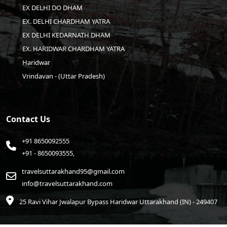
EX DELHI DO DHAM
EX. DELHI CHARDHAM YATRA
EX DELHI KEDARNATH DHAM
EX. HARIDWAR CHARDHAM YATRA
Haridwar
Vrindavan - (Uttar Pradesh)
Contact Us
+91 8650092555
+91 - 8650093555,
travelsuttarakhand95@gmail.com
info@travelsuttarakhand.com
25 Ravi Vihar Jwalapur Bypass Haridwar
Uttarakhand (IN) - 249407