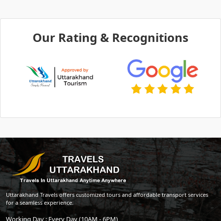
Our Rating & Recognitions
Uttarakhand Travels offers customized tours and affordable transport services
for a seamless experience.
Working Day : Every Day (10AM - 6PM)