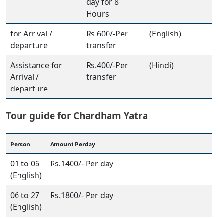
day for 8
Hours
for Arrival /
Rs.600/-Per
(English)
departure
transfer
Assistance for
Rs.400/-Per
(Hindi)
Arrival /
transfer
departure
Tour guide for Chardham Yatra
Person
Amount Perday
01 to 06
Rs.1400/- Per day
(English)
06 to 27
Rs.1800/- Per day
(English)