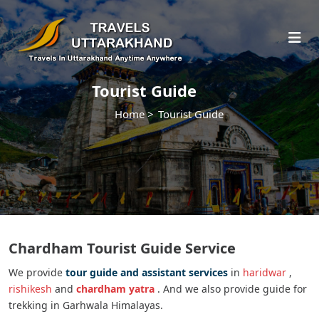
Tourist Guide
Home >
Tourist Guide
Chardham Tourist Guide Service
We provide
tour guide and assistant services
in
haridwar
,
rishikesh
and
chardham yatra
. And we also provide guide for
trekking in Garhwala Himalayas.