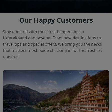
Our Happy Customers
Stay updated with the latest happenings in
Uttarakhand and beyond. From new destinations to
travel tips and special offers, we bring you the news
that matters most. Keep checking in for the freshest
updates!