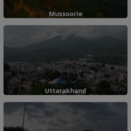
Mussoorie
Uttarakhand