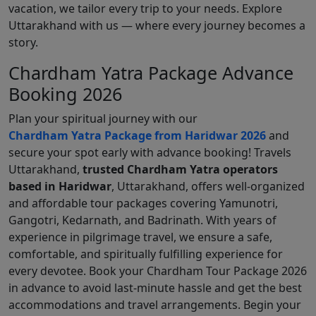
vacation, we tailor every trip to your needs. Explore
Uttarakhand with us — where every journey becomes a
story.
Chardham Yatra Package Advance
Booking 2026
Plan your spiritual journey with our
Chardham Yatra Package from Haridwar 2026
and
secure your spot early with advance booking! Travels
Uttarakhand,
trusted Chardham Yatra operators
based in Haridwar
, Uttarakhand, offers well-organized
and affordable tour packages covering Yamunotri,
Gangotri, Kedarnath, and Badrinath. With years of
experience in pilgrimage travel, we ensure a safe,
comfortable, and spiritually fulfilling experience for
every devotee. Book your Chardham Tour Package 2026
in advance to avoid last-minute hassle and get the best
accommodations and travel arrangements. Begin your