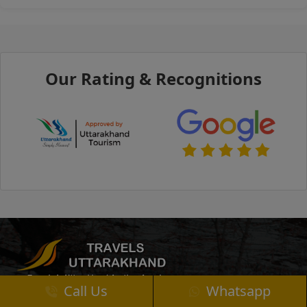
Our Rating & Recognitions
Call Us
Whatsapp
Uttarakhand Travels offers customized tours and affordable transport services