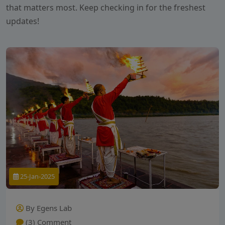
that matters most. Keep checking in for the freshest
updates!
25-Jan-2025
By Egens Lab
(3) Comment