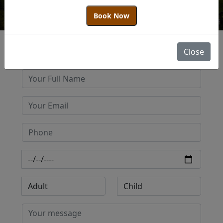
Book Now
Close
Get Best Quote