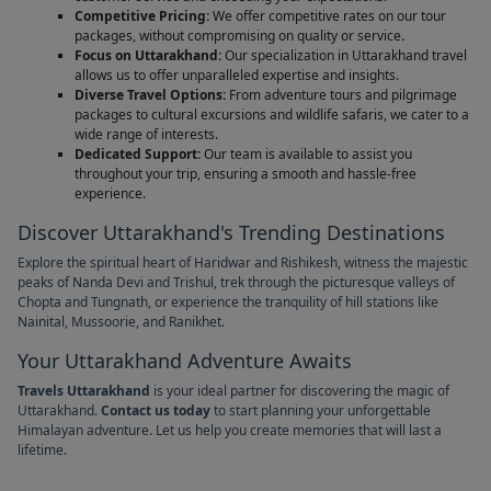
Competitive Pricing:
We offer competitive rates on our tour
packages, without compromising on quality or service.
Focus on Uttarakhand:
Our specialization in Uttarakhand travel
allows us to offer unparalleled expertise and insights.
Diverse Travel Options:
From adventure tours and pilgrimage
packages to cultural excursions and wildlife safaris, we cater to a
wide range of interests.
Dedicated Support:
Our team is available to assist you
throughout your trip, ensuring a smooth and hassle-free
experience.
Discover Uttarakhand's Trending Destinations
Explore the spiritual heart of Haridwar and Rishikesh, witness the majestic
peaks of Nanda Devi and Trishul, trek through the picturesque valleys of
Chopta and Tungnath, or experience the tranquility of hill stations like
Nainital, Mussoorie, and Ranikhet.
Your Uttarakhand Adventure Awaits
Travels Uttarakhand
is your ideal partner for discovering the magic of
Uttarakhand.
Contact us today
to start planning your unforgettable
Himalayan adventure. Let us help you create memories that will last a
lifetime.