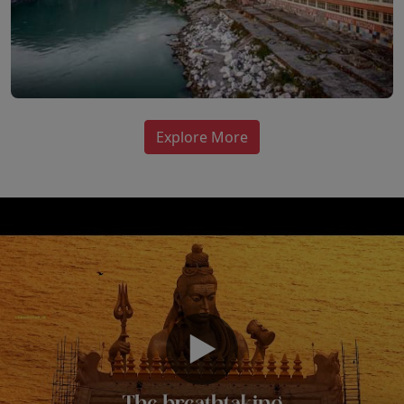
Explore More
▶