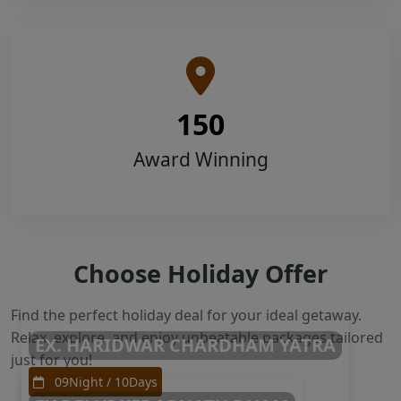
150
Award Winning
Choose Holiday Offer
Find the perfect holiday deal for your ideal getaway.
Relax, explore, and enjoy unbeatable packages tailored
EX. HARIDWAR CHARDHAM YATRA
just for you!
09Night / 10Days