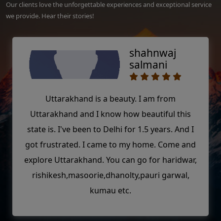
Our clients love the unforgettable experiences and exceptional service
we provide. Hear their stories!
shahnwaj
salmani
Uttarakhand is a beauty. I am from
Uttarakhand and I know how beautiful this
state is. I've been to Delhi for 1.5 years. And I
got frustrated. I came to my home. Come and
explore Uttarakhand. You can go for haridwar,
rishikesh,masoorie,dhanolty,pauri garwal,
kumau etc.