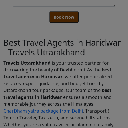
Book Now
Best Travel Agents in Haridwar
- Travels Uttarakhand
Travels Uttarakhand
is your trusted partner for
discovering the beauty of Devbhoomi. As the
best
travel agency in Haridwar
, we offer personalized
services, expert guidance, and budget-friendly
Uttarakhand tour packages. Our team of the
best
travel agents in Haridwar
ensures a smooth and
memorable journey across the Himalayas,
CharDham yatra package from Delhi
, Transport (
Tempo Traveler, Taxis etc), and serene hill stations.
Whether you're a solo traveler or planning a family