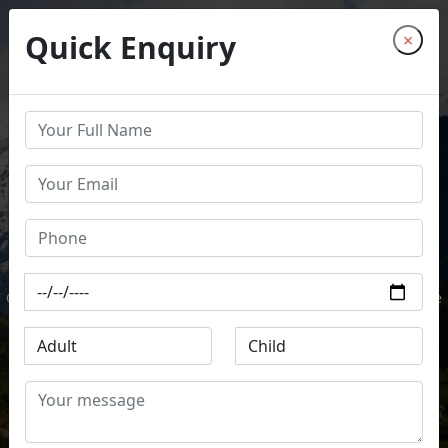
Quick Enquiry
×
COME TO EXPERIENCE DIVINITY
CHARDHAM YATRA
EMBARK ON THE JOURNEY OF SALVATION
Discover the spiritual essence of India as you visit Yamunotri,
Gangotri, Kedarnath, and Badrinath. Let the divine energy guide
your path.
Book Now
Explore Now