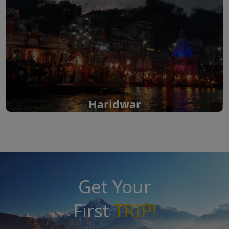
Haridwar
Get Your
First
TRIP!