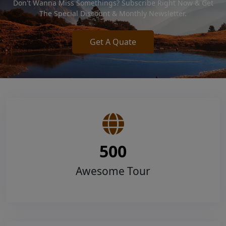
Don't Wanna Miss Somethings? Subscribe Right Now & Get
The Special Discount & Monthly Newsletter.
Get A Quate
500
Awesome Tour