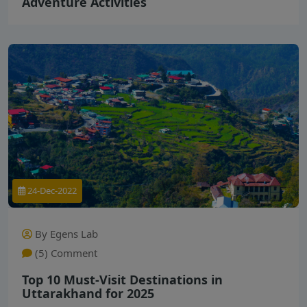
Adventure Activities
24-Dec-2022
By Egens Lab
(5) Comment
Top 10 Must-Visit Destinations in
Uttarakhand for 2025