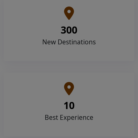
300
New Destinations
10
Best Experience