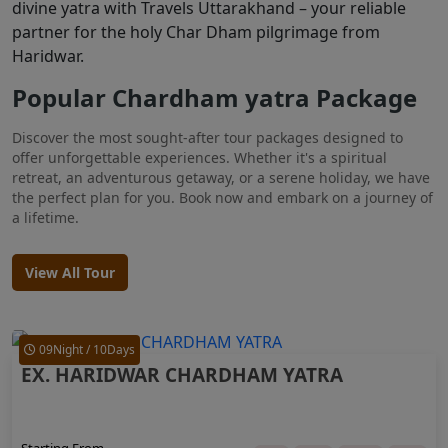
divine yatra with Travels Uttarakhand – your reliable
partner for the holy Char Dham pilgrimage from
Haridwar.
Popular Chardham yatra Package
Discover the most sought-after tour packages designed to
offer unforgettable experiences. Whether it's a spiritual
retreat, an adventurous getaway, or a serene holiday, we have
the perfect plan for you. Book now and embark on a journey of
a lifetime.
View All Tour
09Night / 10Days
EX. HARIDWAR CHARDHAM YATRA
Starting From