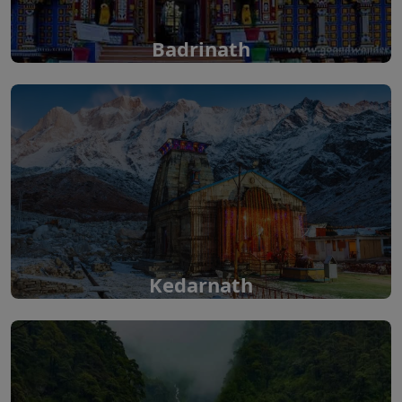
Badrinath
Kedarnath