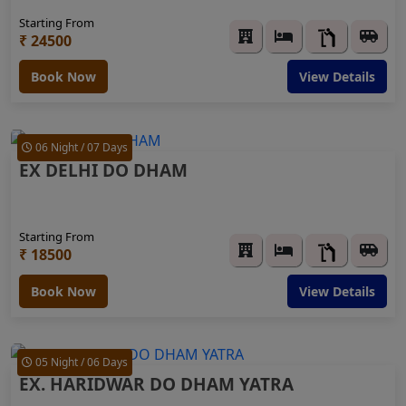
Starting From
₹ 24500
Book Now
View Details
06 Night / 07 Days
EX DELHI DO DHAM
Starting From
₹ 18500
Book Now
View Details
05 Night / 06 Days
EX. HARIDWAR DO DHAM YATRA