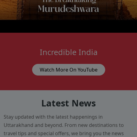
Incredible India
Watch More On YouTube
Latest News
Stay updated with the latest happenings in
Uttarakhand and beyond. From new destinations to
travel tips and special offers, we bring you the news