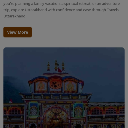
you're planning a family vacation, a spiritual retreat, or an adventure
trip, explore Uttarakhand with confidence and ease through Travels
Uttarakhand.
View More