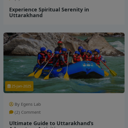
Experience Spiritual Serenity in
Uttarakhand
25-Jan-2025
By Egens Lab
(2) Comment
Ultimate Guide to Uttarakhand’s