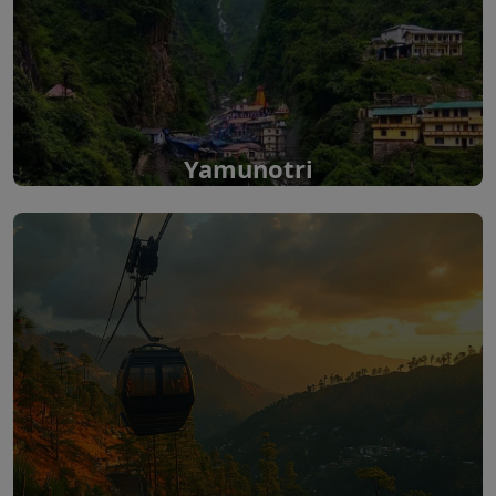
Yamunotri