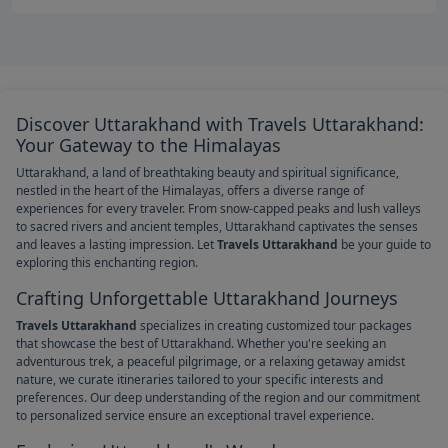
Discover Uttarakhand with Travels Uttarakhand:
Your Gateway to the Himalayas
Uttarakhand, a land of breathtaking beauty and spiritual significance,
nestled in the heart of the Himalayas, offers a diverse range of
experiences for every traveler. From snow-capped peaks and lush valleys
to sacred rivers and ancient temples, Uttarakhand captivates the senses
and leaves a lasting impression. Let
Travels Uttarakhand
be your guide to
exploring this enchanting region.
Crafting Unforgettable Uttarakhand Journeys
Travels Uttarakhand
specializes in creating customized tour packages
that showcase the best of Uttarakhand. Whether you're seeking an
adventurous trek, a peaceful pilgrimage, or a relaxing getaway amidst
nature, we curate itineraries tailored to your specific interests and
preferences. Our deep understanding of the region and our commitment
to personalized service ensure an exceptional travel experience.