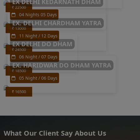
EX DELHI KEDARNATH DHAM
₹ 22500
04 Nights 05 Days
EX. DELHI CHARDHAM YATRA
₹ 13000
11 Night / 12 Days
EX DELHI DO DHAM
₹ 24500
06 Night / 07 Days
EX. HARIDWAR DO DHAM YATRA
₹ 18500
05 Night / 06 Days
₹ 16500
What Our Client Say About Us