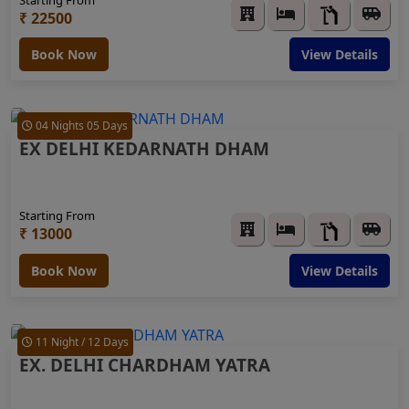
₹ 22500
Book Now
View Details
04 Nights 05 Days
EX DELHI KEDARNATH DHAM
Starting From
₹ 13000
Book Now
View Details
11 Night / 12 Days
EX. DELHI CHARDHAM YATRA