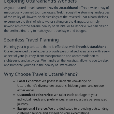
Exploring Uttarakhand's Wonders
As your trusted travel partner,
Travels Uttarakhand
offers a wide array of
meticulously planned tour packages. Trek through the stunning landscapes
of the Valley of Flowers, seek blessings at the revered Char Dham shrines,
experience the thrill of white-water rafting on the Ganges, or simply
unwind amidst the serene beauty of Nainital or Mussoorie. We can design
the perfect itinerary to match your travel style and budget.
Seamless Travel Planning
Planning your trip to Uttarakhand is effortless with
Travels Uttarakhand
.
Our experienced travel experts provide personalized assistance with every
aspect of your journey, from transportation and accommodation to
sightseeing and activities. We handle all the logistics, allowing you to relax
and immerse yourself in the beauty of Uttarakhand.
Why Choose Travels Uttarakhand?
Local Expertise:
We possess in-depth knowledge of
Uttarakhand's diverse destinations, hidden gems, and unique
experiences.
Customized Itineraries:
We tailor each package to your
individual needs and preferences, ensuring a truly personalized
journey.
Exceptional Service:
We are dedicated to providing outstanding
customer service and exceeding your expectations.