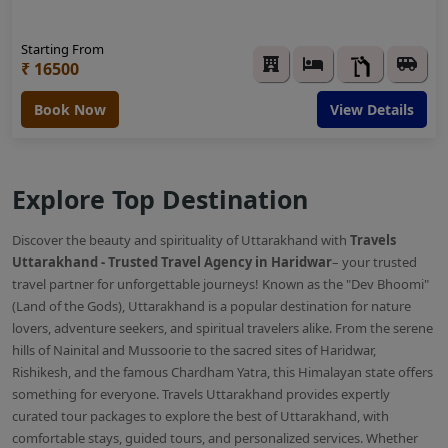
Starting From
₹ 16500
Book Now
View Details
Explore Top Destination
Discover the beauty and spirituality of Uttarakhand with
Travels
Uttarakhand - Trusted Travel Agency in Haridwar
– your trusted
travel partner for unforgettable journeys! Known as the "Dev Bhoomi"
(Land of the Gods), Uttarakhand is a popular destination for nature
lovers, adventure seekers, and spiritual travelers alike. From the serene
hills of Nainital and Mussoorie to the sacred sites of Haridwar,
Rishikesh, and the famous Chardham Yatra, this Himalayan state offers
something for everyone. Travels Uttarakhand provides expertly
curated tour packages to explore the best of Uttarakhand, with
comfortable stays, guided tours, and personalized services. Whether