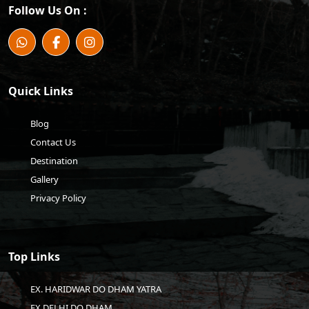
Follow Us On :
Quick Links
Blog
Contact Us
Destination
Gallery
Privacy Policy
Top Links
EX. HARIDWAR DO DHAM YATRA
EX DELHI DO DHAM