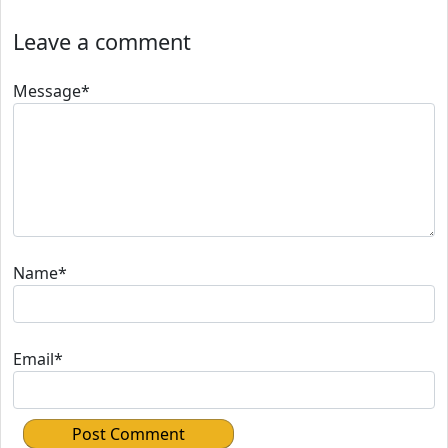
Leave a comment
Message*
Name*
Email*
Post Comment