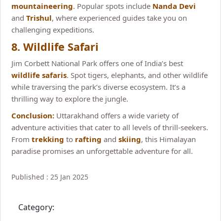
mountaineering
. Popular spots include
Nanda Devi
and
Trishul
, where experienced guides take you on
challenging expeditions.
8. Wildlife Safari
Jim Corbett National Park offers one of India’s best
wildlife safaris
. Spot tigers, elephants, and other wildlife
while traversing the park’s diverse ecosystem. It’s a
thrilling way to explore the jungle.
Conclusion:
Uttarakhand offers a wide variety of
adventure activities that cater to all levels of thrill-seekers.
From
trekking
to
rafting
and
skiing
, this Himalayan
paradise promises an unforgettable adventure for all.
Published : 25 Jan 2025
Category: