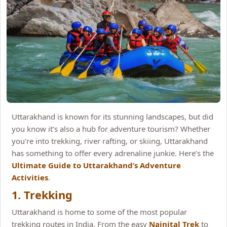
Uttarakhand is known for its stunning landscapes, but did
you know it’s also a hub for adventure tourism? Whether
you're into trekking, river rafting, or skiing, Uttarakhand
has something to offer every adrenaline junkie. Here’s the
Ultimate Guide to Uttarakhand’s Adventure
Activities
.
1. Trekking
Uttarakhand is home to some of the most popular
trekking routes in India. From the easy
Nainital Trek
to