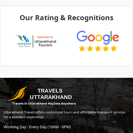
Our Rating & Recognitions
Uttarakhand Travels offers customized tours and affordable transport services
for a seamless experience.
Working Day : Every Day (10AM - 6PM)