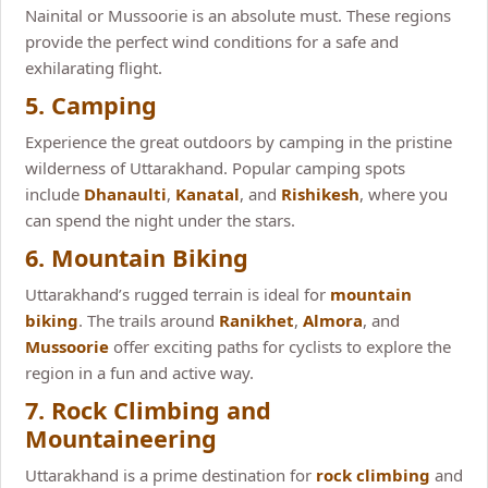
Nainital or Mussoorie is an absolute must. These regions
provide the perfect wind conditions for a safe and
exhilarating flight.
5. Camping
Experience the great outdoors by camping in the pristine
wilderness of Uttarakhand. Popular camping spots
include
Dhanaulti
,
Kanatal
, and
Rishikesh
, where you
can spend the night under the stars.
6. Mountain Biking
Uttarakhand’s rugged terrain is ideal for
mountain
biking
. The trails around
Ranikhet
,
Almora
, and
Mussoorie
offer exciting paths for cyclists to explore the
region in a fun and active way.
7. Rock Climbing and
Mountaineering
Uttarakhand is a prime destination for
rock climbing
and