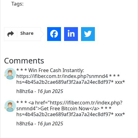
Tags:
Share
Comments
* * * Win Free Cash Instantly:
https://ifiber.com.tr/index.php?snmnd4 * * *
hs=4b45a2b2cae689af3f2aa7a24ec8df97* ххх*
h8hz6a
- 16 Jun 2025
* * * <a href="https://ifiber.com.tr/index.php?
snmnd4">Get Free Bitcoin Now</a> * * *
hs=4b45a2b2cae689af3f2aa7a24ec8df97* ххх*
h8hz6a
- 16 Jun 2025