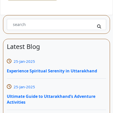
Latest Blog
25-Jan-2025
Experience Spiritual Serenity in Uttarakhand
25-Jan-2025
Ultimate Guide to Uttarakhand’s Adventure
Activities