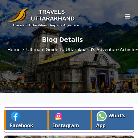
Blog Details
Home >
Ultimate Guide To Uttarakhand’s Adventure Activitie
What's
Facebook
Instagram
App