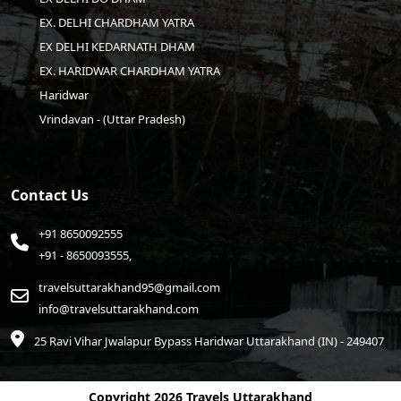
EX. DELHI CHARDHAM YATRA
EX DELHI KEDARNATH DHAM
EX. HARIDWAR CHARDHAM YATRA
Haridwar
Vrindavan - (Uttar Pradesh)
Contact Us
+91 8650092555
+91 - 8650093555,
travelsuttarakhand95@gmail.com
info@travelsuttarakhand.com
25 Ravi Vihar Jwalapur Bypass Haridwar
Uttarakhand (IN) - 249407
Copyright
2026 Travels Uttarakhand