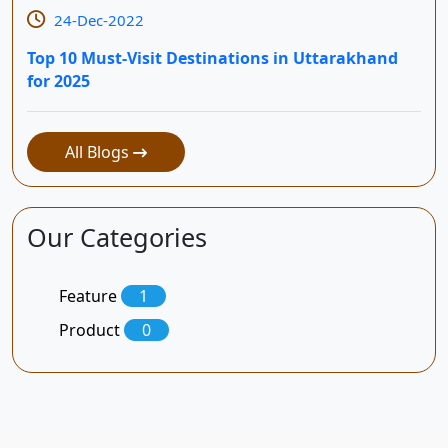
24-Dec-2022
Top 10 Must-Visit Destinations in Uttarakhand
for 2025
All Blogs
Our Categories
Feature
1
Product
0