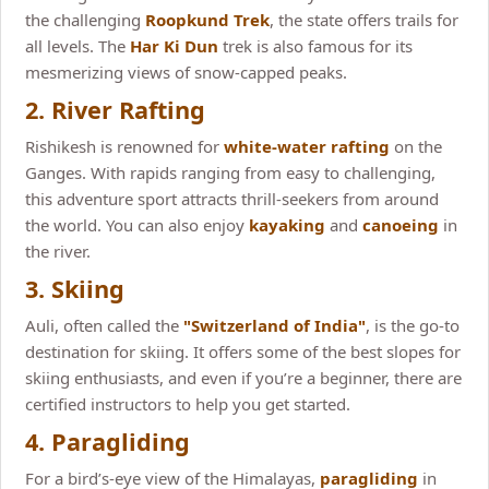
the challenging
Roopkund Trek
, the state offers trails for
all levels. The
Har Ki Dun
trek is also famous for its
mesmerizing views of snow-capped peaks.
2. River Rafting
Rishikesh is renowned for
white-water rafting
on the
Ganges. With rapids ranging from easy to challenging,
this adventure sport attracts thrill-seekers from around
the world. You can also enjoy
kayaking
and
canoeing
in
the river.
3. Skiing
Auli, often called the
"Switzerland of India"
, is the go-to
destination for skiing. It offers some of the best slopes for
skiing enthusiasts, and even if you’re a beginner, there are
certified instructors to help you get started.
4. Paragliding
For a bird’s-eye view of the Himalayas,
paragliding
in